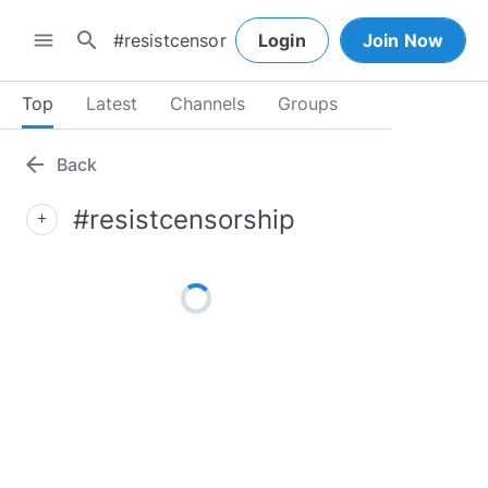
search
menu
Login
Join Now
Top
Latest
Channels
Groups
arrow_back
Back
#resistcensorship
add