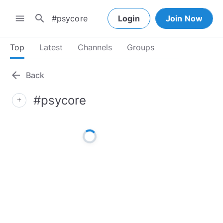
search
menu
Login
Join Now
Top
Latest
Channels
Groups
arrow_back
Back
#psycore
add