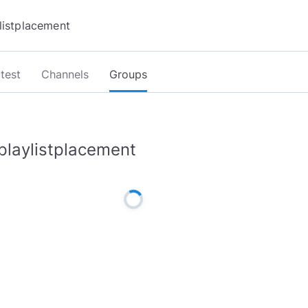
test
Channels
Groups
playlistplacement