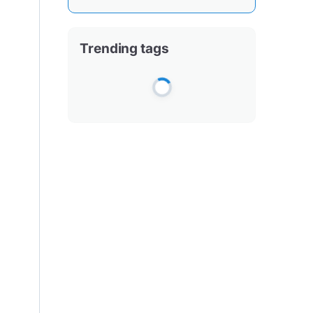
Trending tags