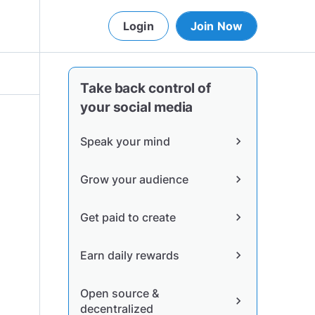
Login
Join Now
Take back control of
your social media
Speak your mind
chevron_right
Grow your audience
chevron_right
Get paid to create
chevron_right
Earn daily rewards
chevron_right
Open source &
chevron_right
decentralized