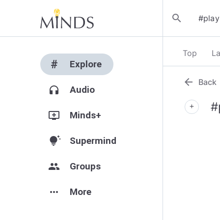
search
Top
La
#
Explore
arrow_back
Back
headphones
Audio
#
add
add_to_queue
Minds+
tips_and_updates
Supermind
group
Groups
more_horiz
More