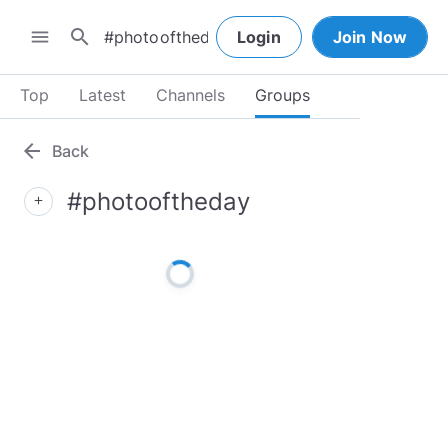
search
menu
Login
Join Now
Top
Latest
Channels
Groups
arrow_back
Back
#photooftheday
add