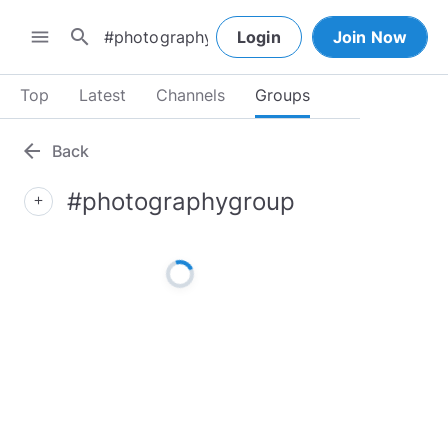
search
menu
Login
Join Now
Top
Latest
Channels
Groups
arrow_back
Back
#photographygroup
add