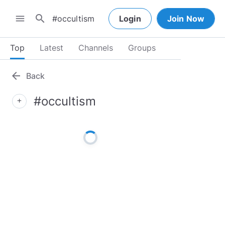
search
menu
Login
Join Now
Top
Latest
Channels
Groups
arrow_back
Back
#occultism
add