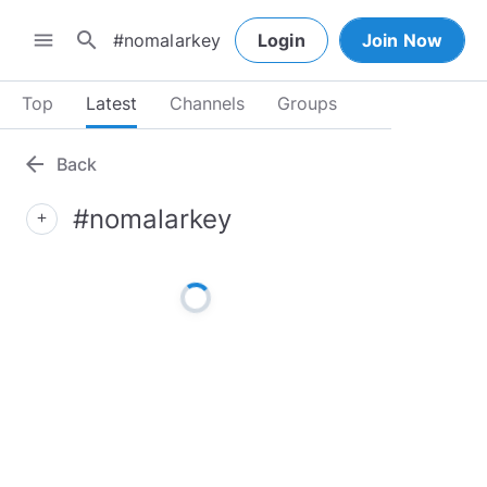
search
menu
Login
Join Now
Top
Latest
Channels
Groups
arrow_back
Back
#nomalarkey
add