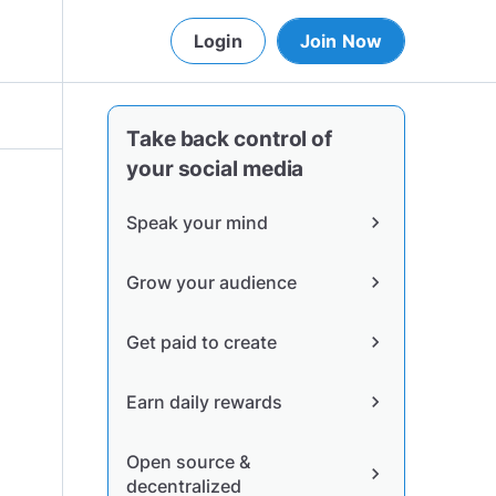
Login
Join Now
Take back control of
your social media
Speak your mind
chevron_right
Grow your audience
chevron_right
Get paid to create
chevron_right
Earn daily rewards
chevron_right
Open source &
chevron_right
decentralized