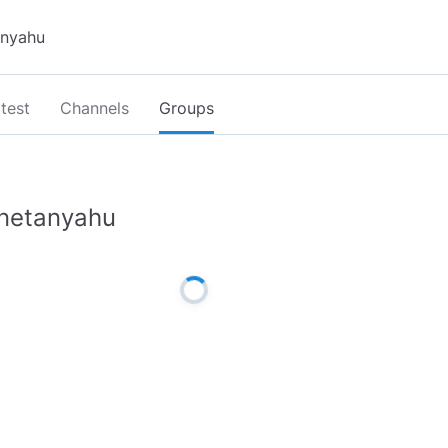
test
Channels
Groups
netanyahu