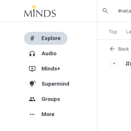
search
Top
La
#
Explore
arrow_back
Back
headphones
Audio
#
add
add_to_queue
Minds+
tips_and_updates
Supermind
group
Groups
more_horiz
More