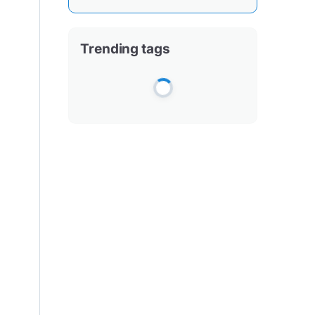
Trending tags