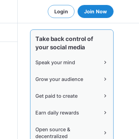
Login
Join Now
Take back control of
your social media
Speak your mind
chevron_right
Grow your audience
chevron_right
Get paid to create
chevron_right
Earn daily rewards
chevron_right
Open source &
chevron_right
decentralized