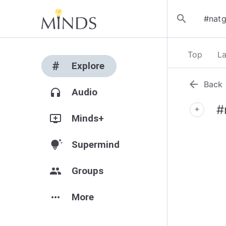
search
Top
La
#
Explore
arrow_back
Back
headphones
Audio
#
add
add_to_queue
Minds+
tips_and_updates
Supermind
group
Groups
more_horiz
More