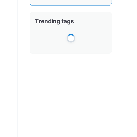
Trending tags