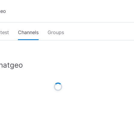
test
Channels
Groups
natgeo