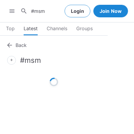
search
menu
Login
Join Now
Top
Latest
Channels
Groups
arrow_back
Back
#msm
add