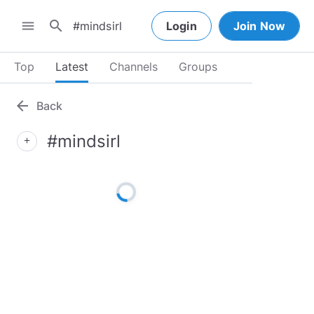
search
menu
Login
Join Now
Top
Latest
Channels
Groups
arrow_back
Back
#mindsirl
add