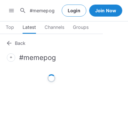
search
menu
Login
Join Now
Top
Latest
Channels
Groups
arrow_back
Back
#memepog
add