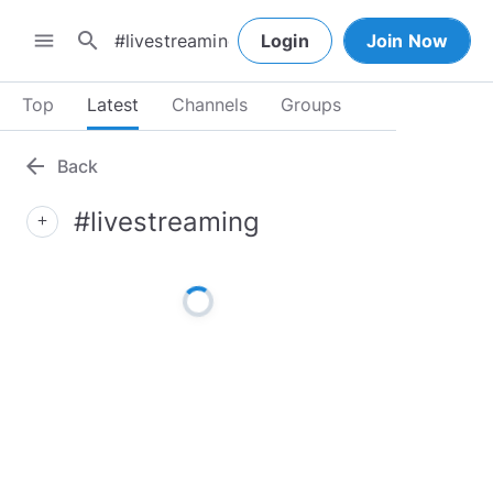
search
menu
Login
Join Now
Top
Latest
Channels
Groups
arrow_back
Back
#livestreaming
add