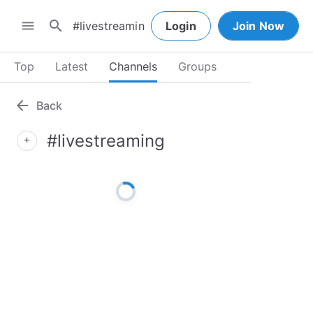
search
menu
Login
Join Now
Top
Latest
Channels
Groups
arrow_back
Back
#livestreaming
add