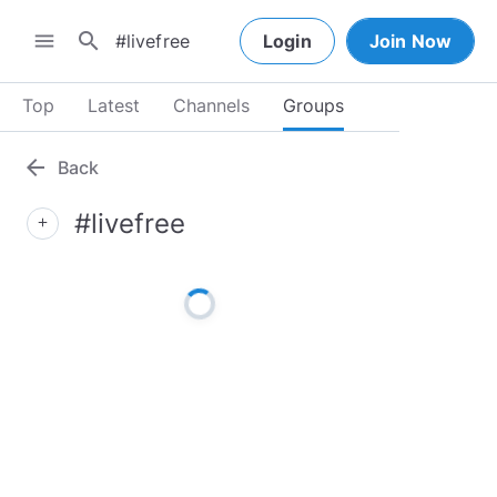
search
menu
Login
Join Now
Top
Latest
Channels
Groups
arrow_back
Back
#livefree
add