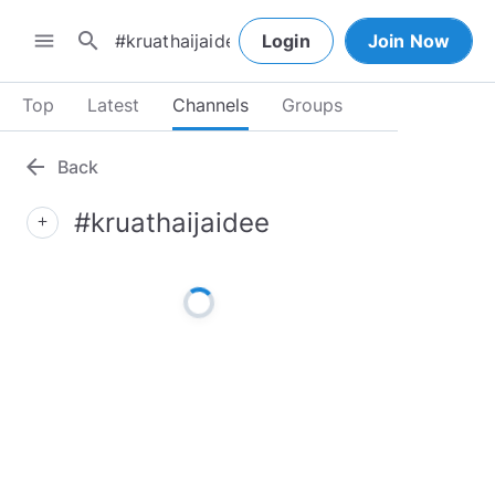
search
menu
Login
Join Now
Top
Latest
Channels
Groups
arrow_back
Back
#kruathaijaidee
add