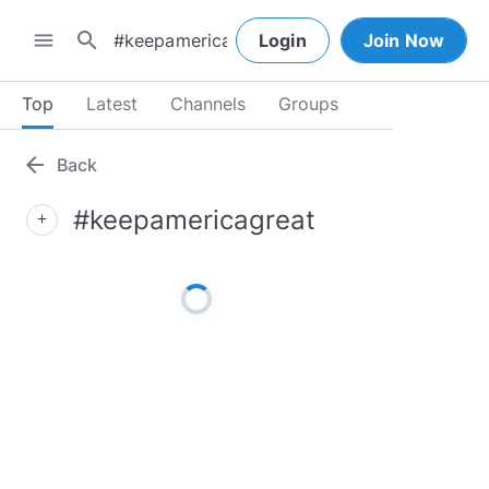
search
menu
Login
Join Now
Top
Latest
Channels
Groups
arrow_back
Back
#keepamericagreat
add