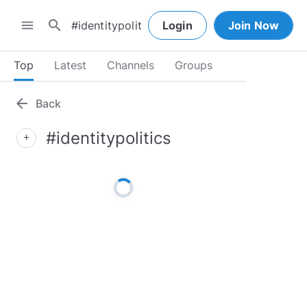
search
menu
Login
Join Now
Top
Latest
Channels
Groups
arrow_back
Back
#identitypolitics
add