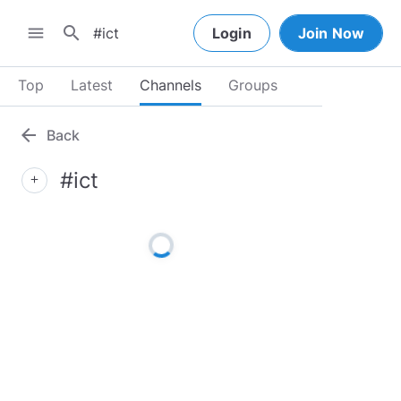
search
menu
Login
Join Now
Top
Latest
Channels
Groups
arrow_back
Back
#ict
add