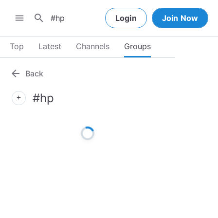
search
menu
Login
Join Now
Top
Latest
Channels
Groups
arrow_back
Back
#hp
add