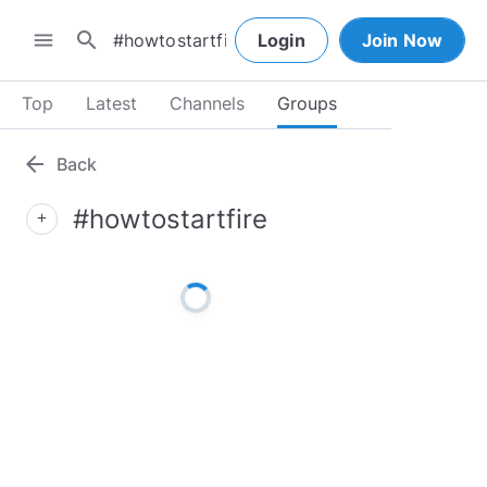
search
menu
Login
Join Now
Top
Latest
Channels
Groups
arrow_back
Back
#howtostartfire
add