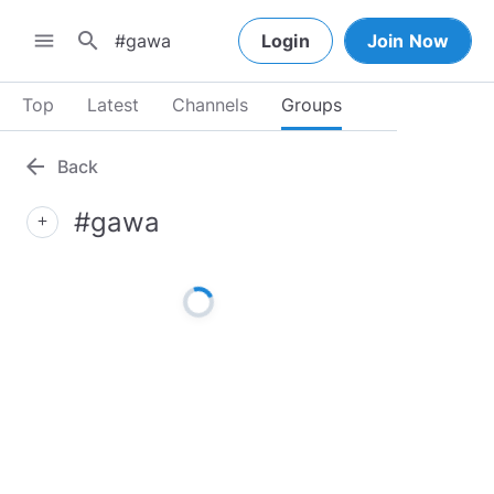
search
menu
Login
Join Now
Top
Latest
Channels
Groups
arrow_back
Back
#gawa
add