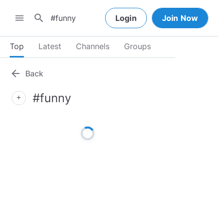
search
menu
Login
Join Now
Top
Latest
Channels
Groups
arrow_back
Back
#funny
add