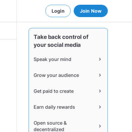
Login
Join Now
Take back control of
your social media
Speak your mind
chevron_right
Grow your audience
chevron_right
Get paid to create
chevron_right
Earn daily rewards
chevron_right
Open source &
chevron_right
decentralized