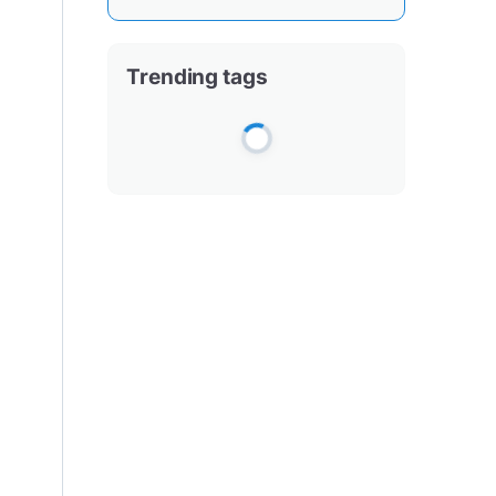
Trending tags