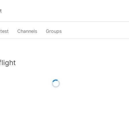
test
Channels
Groups
flight