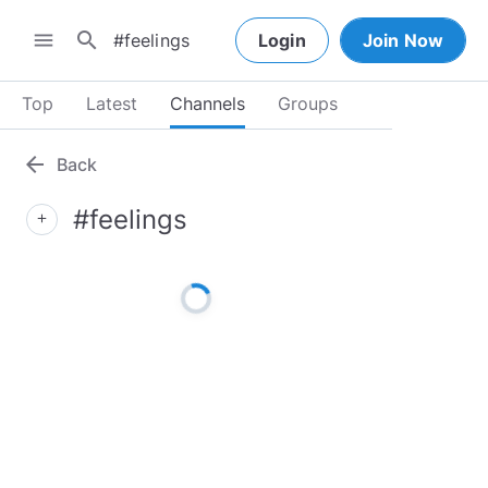
search
menu
Login
Join Now
Top
Latest
Channels
Groups
arrow_back
Back
#feelings
add