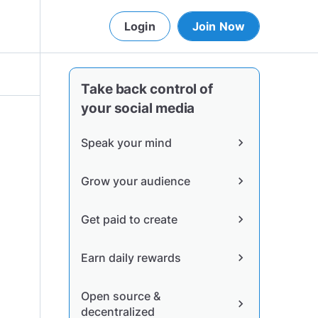
Login
Join Now
Take back control of
your social media
Speak your mind
chevron_right
Grow your audience
chevron_right
Get paid to create
chevron_right
Earn daily rewards
chevron_right
Open source &
chevron_right
decentralized