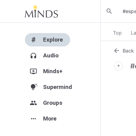
search
Top
La
#
Explore
arrow_back
Back
headphones
Audio
#
add
add_to_queue
Minds+
tips_and_updates
Supermind
group
Groups
more_horiz
More