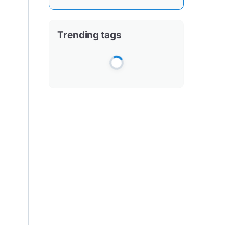
Trending tags