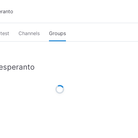
test
Channels
Groups
esperanto