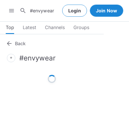
search
menu
Login
Join Now
Top
Latest
Channels
Groups
arrow_back
Back
#envywear
add