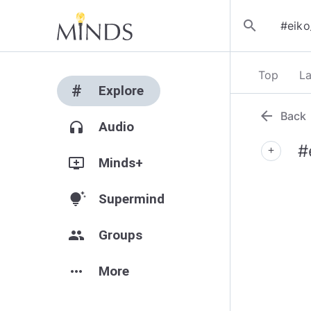
search
Top
La
#
Explore
arrow_back
Back
headphones
Audio
#
add
add_to_queue
Minds+
tips_and_updates
Supermind
group
Groups
more_horiz
More