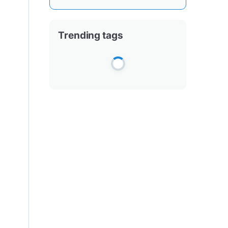
Trending tags