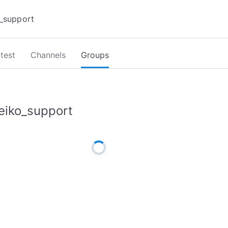
test
Channels
Groups
eiko_support