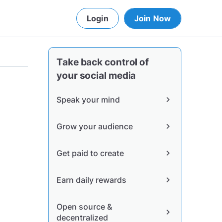
Login
Join Now
Take back control of
your social media
Speak your mind
chevron_right
Grow your audience
chevron_right
Get paid to create
chevron_right
Earn daily rewards
chevron_right
Open source &
chevron_right
decentralized