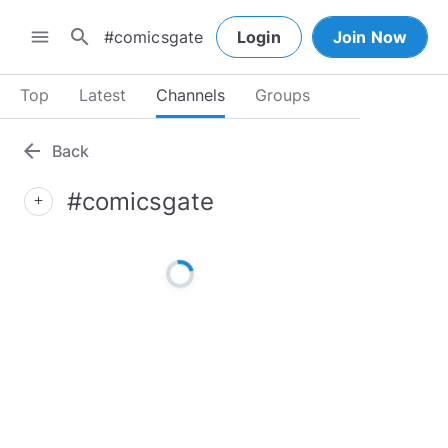
search
menu
Login
Join Now
Top
Latest
Channels
Groups
arrow_back
Back
#comicsgate
add