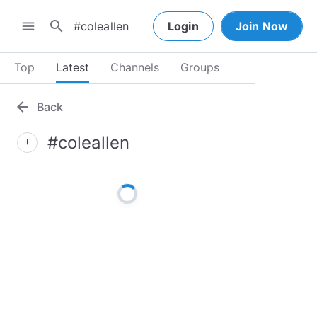
search
menu
Login
Join Now
Top
Latest
Channels
Groups
arrow_back
Back
#coleallen
add