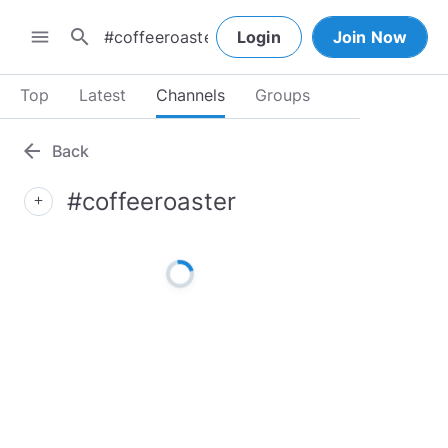
search
menu
Login
Join Now
Top
Latest
Channels
Groups
arrow_back
Back
#coffeeroaster
add