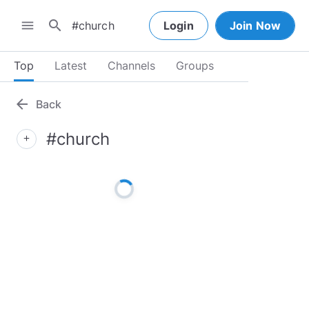
search
menu
Login
Join Now
Top
Latest
Channels
Groups
arrow_back
Back
#church
add