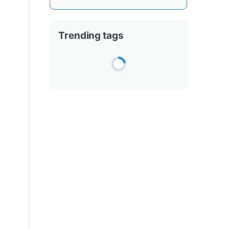
Trending tags