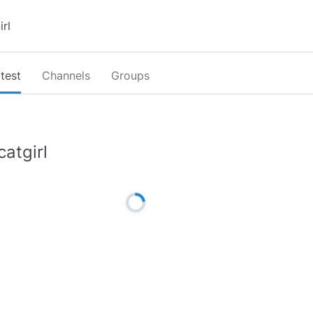
test
Channels
Groups
catgirl