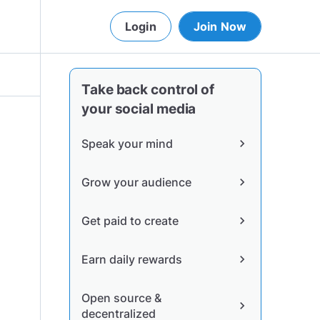
Login
Join Now
Take back control of
your social media
Speak your mind
chevron_right
Grow your audience
chevron_right
Get paid to create
chevron_right
Earn daily rewards
chevron_right
Open source &
chevron_right
decentralized