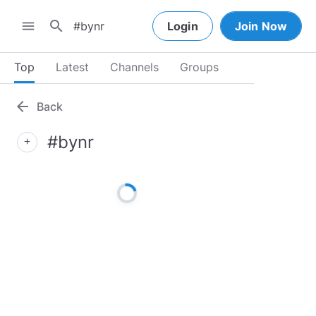
search
menu
Login
Join Now
Top
Latest
Channels
Groups
arrow_back
Back
#bynr
add