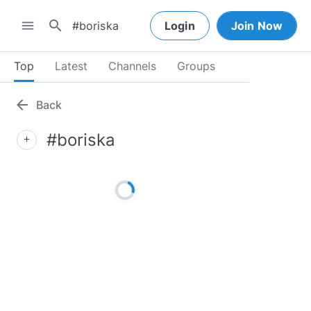
search
menu
Login
Join Now
Top
Latest
Channels
Groups
arrow_back
Back
#boriska
add