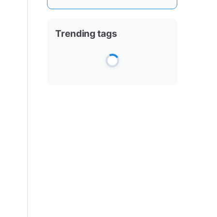
Trending tags