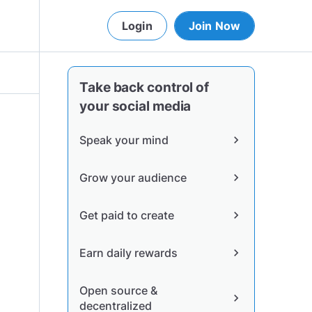
Login
Join Now
Take back control of
your social media
Speak your mind
chevron_right
Grow your audience
chevron_right
Get paid to create
chevron_right
Earn daily rewards
chevron_right
Open source &
chevron_right
decentralized