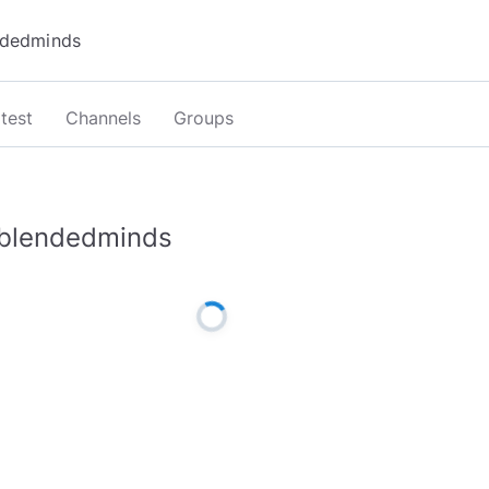
test
Channels
Groups
blendedminds