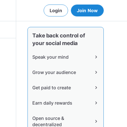
Login
Join Now
Take back control of
your social media
Speak your mind
chevron_right
Grow your audience
chevron_right
Get paid to create
chevron_right
Earn daily rewards
chevron_right
Open source &
chevron_right
decentralized