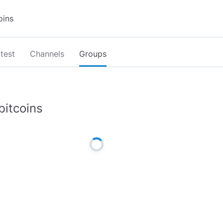
test
Channels
Groups
bitcoins