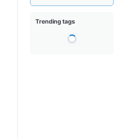
Trending tags