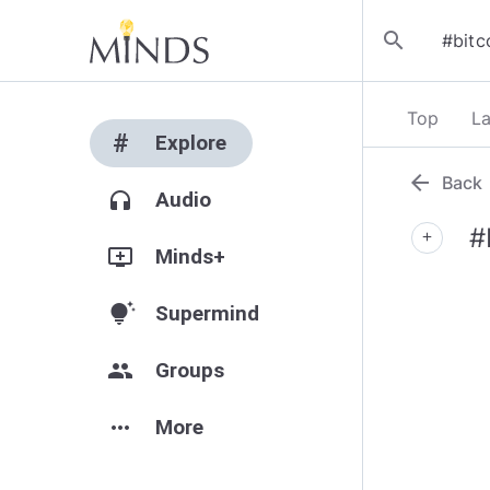
search
Top
La
#
Explore
arrow_back
Back
headphones
Audio
#
add
add_to_queue
Minds+
tips_and_updates
Supermind
group
Groups
more_horiz
More