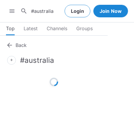
search
menu
Login
Join Now
Top
Latest
Channels
Groups
arrow_back
Back
#australia
add