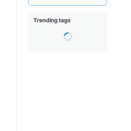
Trending tags