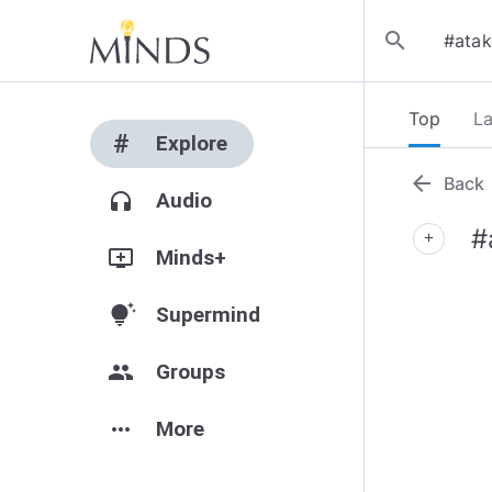
search
Top
La
#
Explore
arrow_back
Back
headphones
Audio
#
add
add_to_queue
Minds+
tips_and_updates
Supermind
group
Groups
more_horiz
More