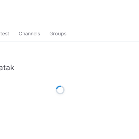
test
Channels
Groups
atak