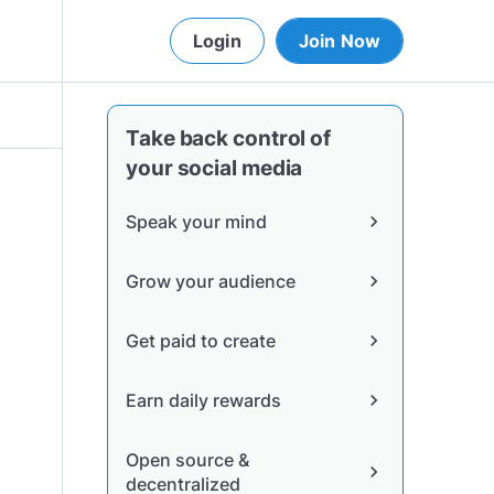
Login
Join Now
Take back control of
your social media
Speak your mind
chevron_right
Grow your audience
chevron_right
Get paid to create
chevron_right
Earn daily rewards
chevron_right
Open source &
chevron_right
decentralized