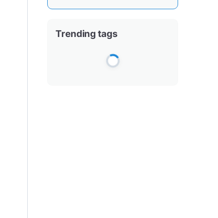
Trending tags