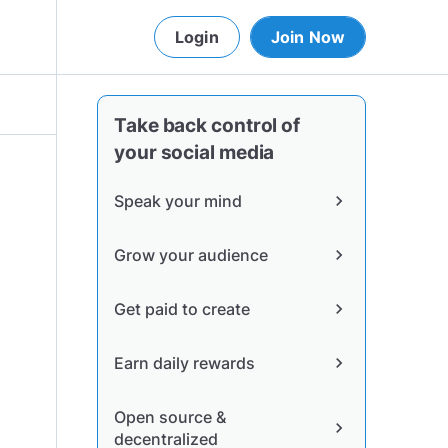
Login
Join Now
Take back control of
your social media
Speak your mind
chevron_right
Grow your audience
chevron_right
Get paid to create
chevron_right
Earn daily rewards
chevron_right
Open source &
chevron_right
decentralized