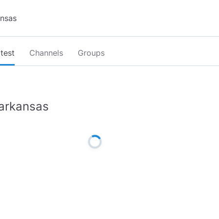
test
Channels
Groups
arkansas