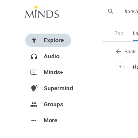
search
Top
La
#
Explore
arrow_back
Back
headphones
Audio
#
add
add_to_queue
Minds+
tips_and_updates
Supermind
group
Groups
more_horiz
More