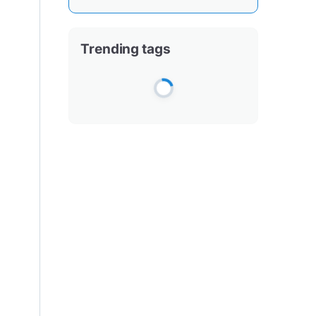
Trending tags