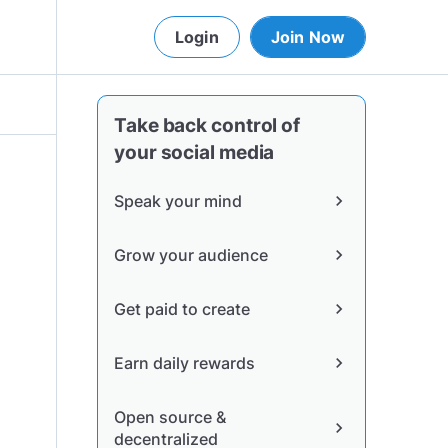
Login
Join Now
Take back control of
your social media
Speak your mind
chevron_right
Grow your audience
chevron_right
Get paid to create
chevron_right
Earn daily rewards
chevron_right
Open source &
chevron_right
decentralized