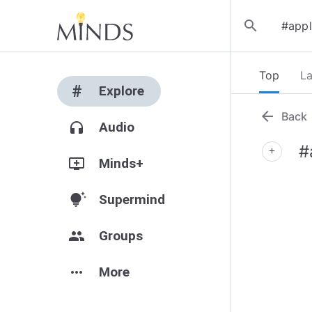
search
Top
La
#
Explore
arrow_back
Back
headphones
Audio
#
add
add_to_queue
Minds+
tips_and_updates
Supermind
group
Groups
more_horiz
More