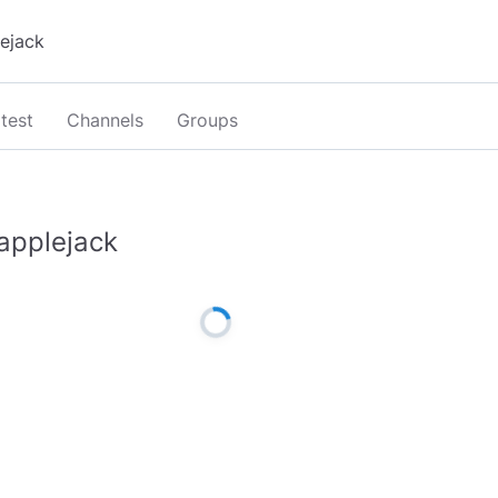
test
Channels
Groups
applejack