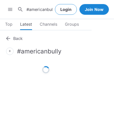
search
menu
Login
Join Now
Top
Latest
Channels
Groups
arrow_back
Back
#americanbully
add