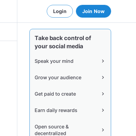
Login
Join Now
Take back control of
your social media
Speak your mind
chevron_right
Grow your audience
chevron_right
Get paid to create
chevron_right
Earn daily rewards
chevron_right
Open source &
chevron_right
decentralized