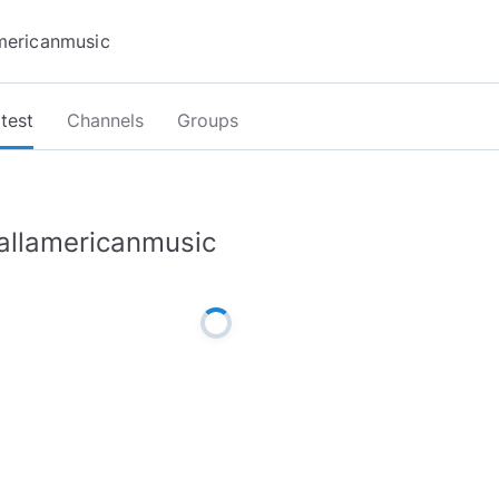
test
Channels
Groups
allamericanmusic