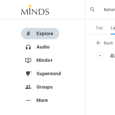
search
Top
La
#
Explore
arrow_back
Back
headphones
Audio
#
add
add_to_queue
Minds+
tips_and_updates
Supermind
group
Groups
more_horiz
More