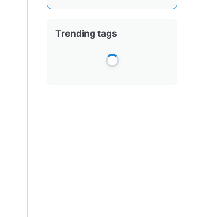
Trending tags