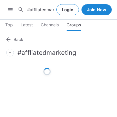
search
menu
Login
Join Now
Top
Latest
Channels
Groups
arrow_back
Back
#affliatedmarketing
add