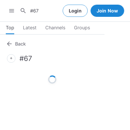
search
menu
Login
Join Now
Top
Latest
Channels
Groups
arrow_back
Back
#67
add