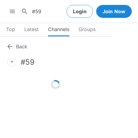
search
menu
Login
Join Now
Top
Latest
Channels
Groups
arrow_back
Back
#59
add