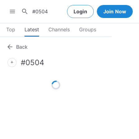
search
menu
Login
Join Now
Top
Latest
Channels
Groups
arrow_back
Back
#0504
add