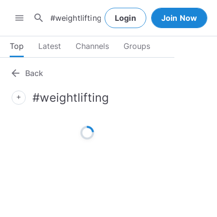
search
menu
Login
Join Now
Top
Latest
Channels
Groups
arrow_back
Back
#weightlifting
add