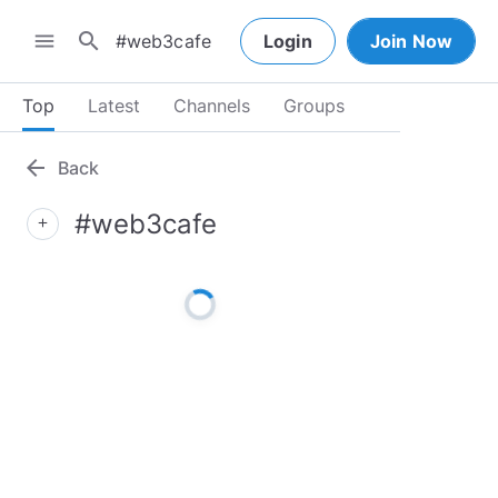
search
menu
Login
Join Now
Top
Latest
Channels
Groups
arrow_back
Back
#web3cafe
add