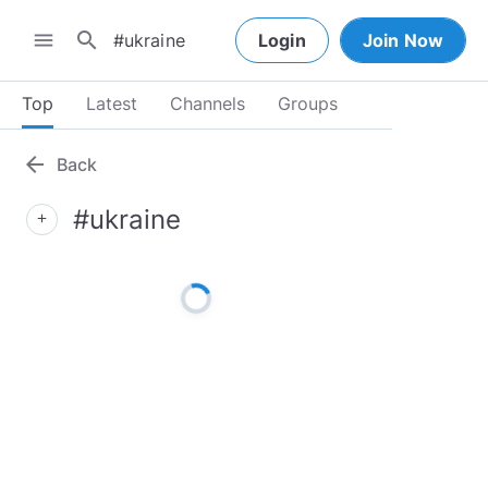
search
menu
Login
Join Now
Top
Latest
Channels
Groups
arrow_back
Back
#ukraine
add